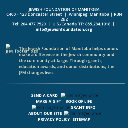
JEWISH FOUNDATION OF MANITOBA
C400 - 123 Doncaster Street | Winnipeg, Manitoba | R3N
2B2
Tel: 204.477.7520 | U.S./Canada TF: 855.284.1918 |
info@jewishfoundation.org
The Jewish Foundation of Manitoba helps donors
make a difference in the Jewish community and
the community at large. Through grants,
education awards, and donor distributions, the
JFM changes lives.
SEND A CARD
MAKE A GIFT
BOOK OF LIFE
GRANT INFO
ABOUT OUR SITE
PRIVACY POLICY
SITEMAP