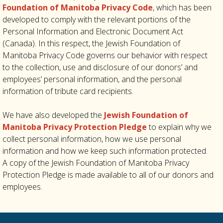
Foundation of Manitoba Privacy Code
, which has been
developed to comply with the relevant portions of the
Personal Information and Electronic Document Act
(Canada). In this respect, the Jewish Foundation of
Manitoba Privacy Code governs our behavior with respect
to the collection, use and disclosure of our donors’ and
employees’ personal information, and the personal
information of tribute card recipients.
We have also developed the
Jewish Foundation of
Manitoba Privacy Protection Pledge
to explain why we
collect personal information, how we use personal
information and how we keep such information protected.
A copy of the Jewish Foundation of Manitoba Privacy
Protection Pledge is made available to all of our donors and
employees.