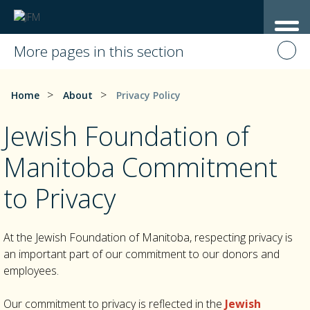
More pages in this section
>
>
Home
About
Privacy Policy
Jewish Foundation of
Manitoba Commitment
to Privacy
At the Jewish Foundation of Manitoba, respecting privacy is
an important part of our commitment to our donors and
employees.
Our commitment to privacy is reflected in the
Jewish