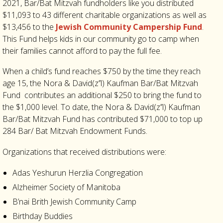
2021, Bar/Bat Mitzvah fundholders like you distributed
$11,093 to 43 different charitable organizations as well as
$13,456 to the
Jewish Community Campership Fund
.
This Fund helps kids in our community go to camp when
their families cannot afford to pay the full fee
.
When a child’s fund reaches $750 by the time they reach
age 15, the Nora & David(z’’l) Kaufman Bar/Bat Mitzvah
Fund contributes an additional $250 to bring the fund to
the $1,000 level. To date, the Nora & David(z’’l) Kaufman
Bar/Bat Mitzvah Fund has contributed $71,000 to top up
284 Bar/ Bat Mitzvah Endowment Funds.
Organizations that received distributions were:
Adas Yeshurun Herzlia Congregation
Alzheimer Society of Manitoba
B’nai Brith Jewish Community Camp
Birthday Buddies