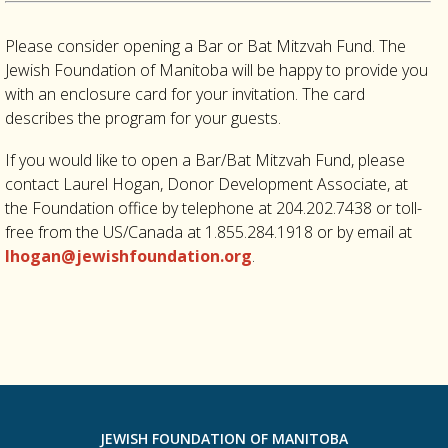
Please consider opening a Bar or Bat Mitzvah Fund. The
Jewish Foundation of Manitoba will be happy to provide you
with an enclosure card for your invitation. The card
describes the program for your guests.
If you would like to open a Bar/Bat Mitzvah Fund, please
contact Laurel Hogan, Donor Development Associate, at
the Foundation office by telephone at 204.202.7438 or toll-
free from the US/Canada at 1.855.284.1918 or by email at
lhogan@jewishfoundation.org
.
JEWISH FOUNDATION OF MANITOBA