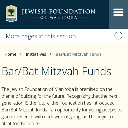
More pages in this section
>
>
Home
Initiatives
Bar/Bat Mitzvah Funds
Bar/Bat Mitzvah Funds
The Jewish Foundation of Manitoba is premised on the
theme of building for the future. Recognizing that the next
generation IS the future, the Foundation has introduced
Bar/Bat Mitzvah funds - an opportunity for young people to
gain experience with endowment giving, and to begin to
plant for the future.