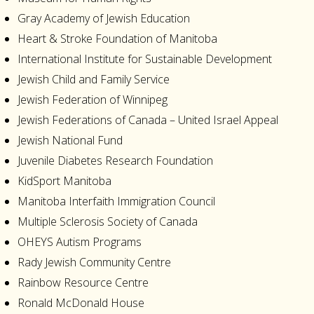
Gray Academy of Jewish Education
Heart & Stroke Foundation of Manitoba
International Institute for Sustainable Development
Jewish Child and Family Service
Jewish Federation of Winnipeg
Jewish Federations of Canada – United Israel Appeal
Jewish National Fund
Juvenile Diabetes Research Foundation
KidSport Manitoba
Manitoba Interfaith Immigration Council
Multiple Sclerosis Society of Canada
OHEYS Autism Programs
Rady Jewish Community Centre
Rainbow Resource Centre
Ronald McDonald House