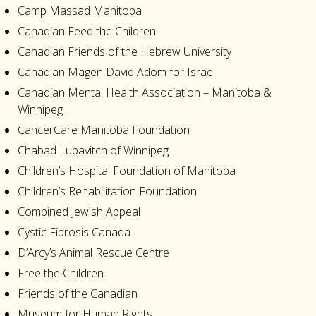
Camp Massad Manitoba
Canadian Feed the Children
Canadian Friends of the Hebrew University
Canadian Magen David Adom for Israel
Canadian Mental Health Association – Manitoba &
Winnipeg
CancerCare Manitoba Foundation
Chabad Lubavitch of Winnipeg
Children’s Hospital Foundation of Manitoba
Children’s Rehabilitation Foundation
Combined Jewish Appeal
Cystic Fibrosis Canada
D’Arcy’s Animal Rescue Centre
Free the Children
Friends of the Canadian
Museum for Human Rights