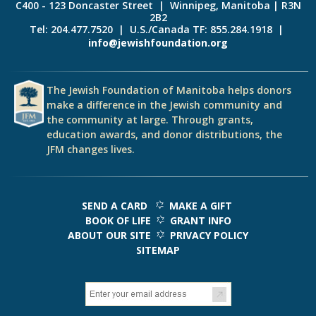
C400 - 123 Doncaster Street | Winnipeg, Manitoba | R3N
2B2
Tel: 204.477.7520 | U.S./Canada TF: 855.284.1918 |
info@jewishfoundation.org
The Jewish Foundation of Manitoba helps donors
make a difference in the Jewish community and
the community at large. Through grants,
education awards, and donor distributions, the
JFM changes lives.
SEND A CARD
MAKE A GIFT
BOOK OF LIFE
GRANT INFO
ABOUT OUR SITE
PRIVACY POLICY
SITEMAP