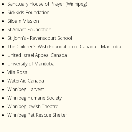
Sanctuary House of Prayer (Winnipeg)
SickKids Foundation
Siloam Mission
St.Amant Foundation
St. John’s - Ravenscourt School
The Children’s Wish Foundation of Canada – Manitoba
United Israel Appeal Canada
University of Manitoba
Villa Rosa
WaterAid Canada
Winnipeg Harvest
Winnipeg Humane Society
Winnipeg Jewish Theatre
Winnipeg Pet Rescue Shelter