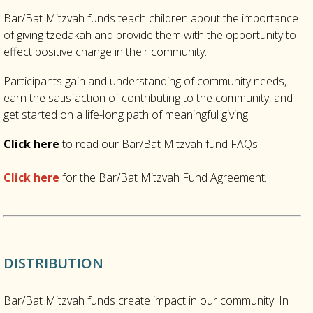
Bar/Bat Mitzvah funds teach children about the importance
of giving tzedakah and provide them with the opportunity to
effect positive change in their community.
Participants gain and understanding of community needs,
earn the satisfaction of contributing to the community, and
get started on a life-long path of meaningful giving.
Click here
to read our Bar/Bat Mitzvah fund FAQs.
Click here
for the Bar/Bat Mitzvah Fund Agreement.
DISTRIBUTION
Bar/Bat Mitzvah funds create impact in our community. In