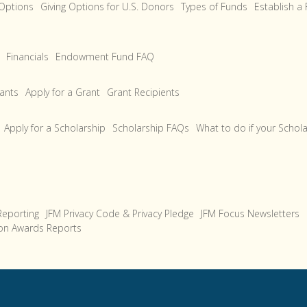
 Options
Giving Options for U.S. Donors
Types of Funds
Establish a
Financials
Endowment Fund FAQ
rants
Apply for a Grant
Grant Recipients
Apply for a Scholarship
Scholarship FAQs
What to do if your Schol
Reporting
JFM Privacy Code & Privacy Pledge
JFM Focus Newsletters
on Awards Reports