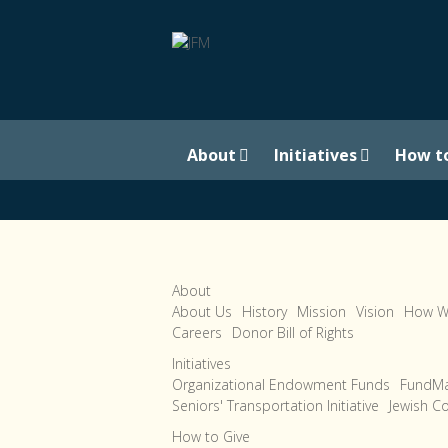
About
Initiatives
How t
About
About Us
History
Mission
Vision
How W
Careers
Donor Bill of Rights
Initiatives
Organizational Endowment Funds
FundMa
Seniors' Transportation Initiative
Jewish C
How to Give