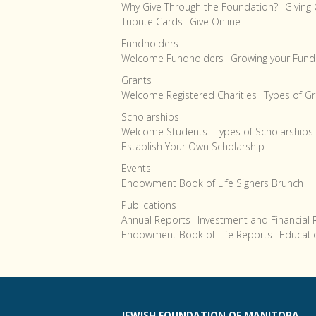
Why Give Through the Foundation?
Giving
Tribute Cards
Give Online
Fundholders
Welcome Fundholders
Growing your Fund
Grants
Welcome Registered Charities
Types of G
Scholarships
Welcome Students
Types of Scholarships
Establish Your Own Scholarship
Events
Endowment Book of Life Signers Brunch
Publications
Annual Reports
Investment and Financial 
Endowment Book of Life Reports
Educati
JEWISH FOUNDATION OF MANITOBA