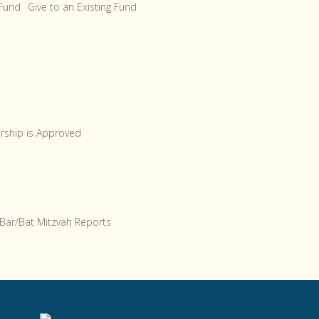
 Fund
Give to an Existing Fund
arship is Approved
Bar/Bat Mitzvah Reports