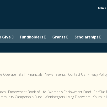
NEWS
o Give
Fundholders
Grants
Scholarships
e Operate
Staff
Financials
News
Events
Contact Us
Privacy Polic
tch
Endowment Book of Life
Women's Endowment Fund
Bar/Bat 
ommunity Campership Fund
Winnipeggers Living Elsewhere
Youth In 