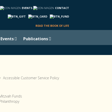
EVENTS
CONTACT
READ THE BOOK OF LIFE
Events
Publications
y
Accessible Customer Service Policy
Mitzvah Funds
Philanthropy