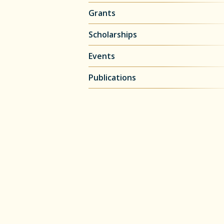
Grants
Scholarships
Events
Publications