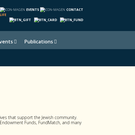
EVENTS
CONTACT
LIFE
vents
Publications
atives that support the Jewish community.
al Endowment Funds, FundMatch, and many