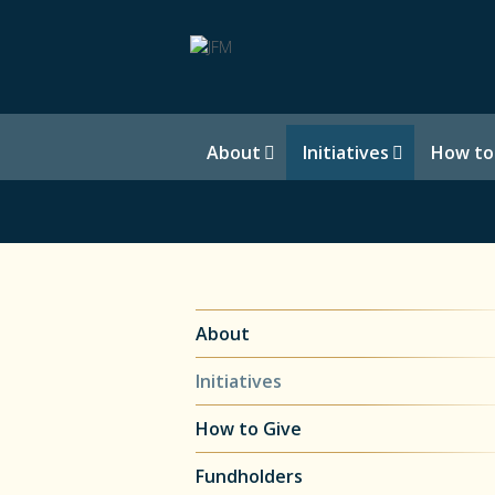
About
Initiatives
How to
About
Initiatives
How to Give
Fundholders