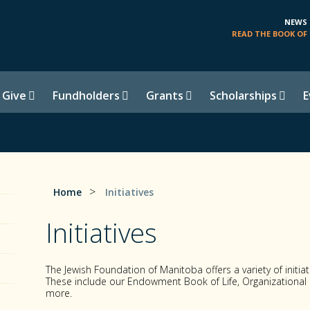
NEWS
READ THE BOOK OF 
 Give
Fundholders
Grants
Scholarships
E
>
Home
Initiatives
Initiatives
The Jewish Foundation of Manitoba offers a variety of initi
These include our Endowment Book of Life, Organization
more.