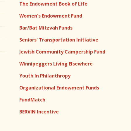
The Endowment Book of Life
Women's Endowment Fund
Bar/Bat Mitzvah Funds
Seniors' Transportation Initiative
Jewish Community Campership Fund
Winnipeggers Living Elsewhere
Youth In Philanthropy
Organizational Endowment Funds
FundMatch
BERVIN Incentive