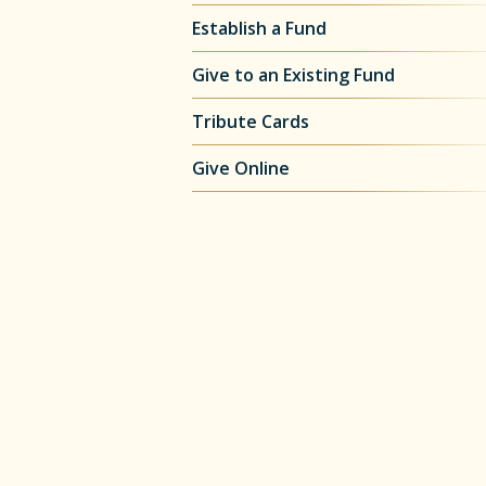
Establish a Fund
Give to an Existing Fund
Tribute Cards
Give Online