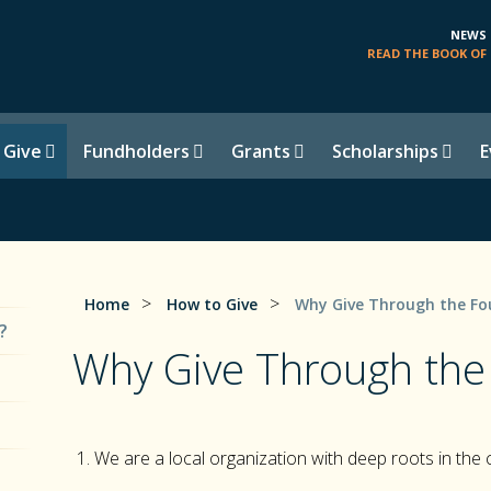
NEWS
READ THE BOOK OF 
 Give
Fundholders
Grants
Scholarships
E
>
>
Home
How to Give
Why Give Through the Fo
?
Why Give Through the
We are a local organization with deep roots in the