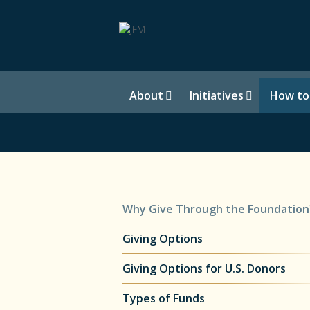
About
Initiatives
How to
Why Give Through the Foundation
Giving Options
Giving Options for U.S. Donors
Types of Funds