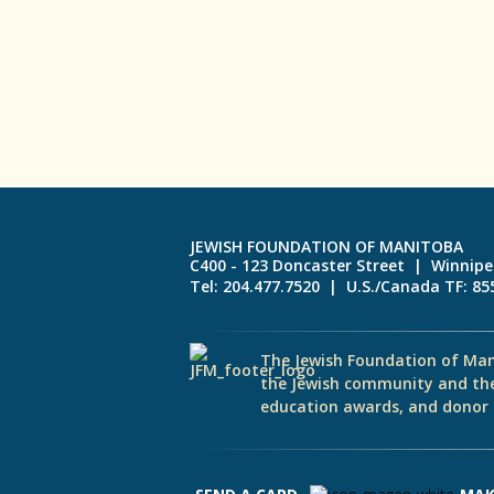
JEWISH FOUNDATION OF MANITOBA
C400 - 123 Doncaster Street | Winnip
Tel: 204.477.7520 | U.S./Canada TF: 8
The Jewish Foundation of Man
the Jewish community and th
education awards, and donor d