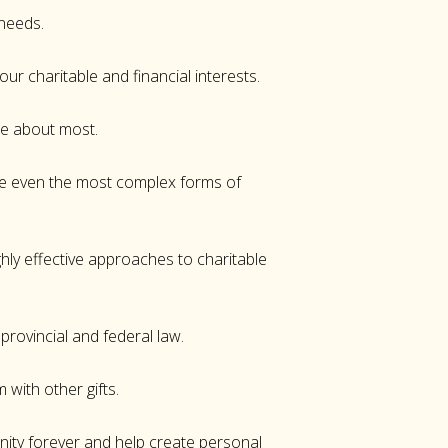
 needs.
our charitable and financial interests.
are about most.
ate even the most complex forms of
hly effective approaches to charitable
rovincial and federal law.
m with other gifts.
ity forever and help create personal