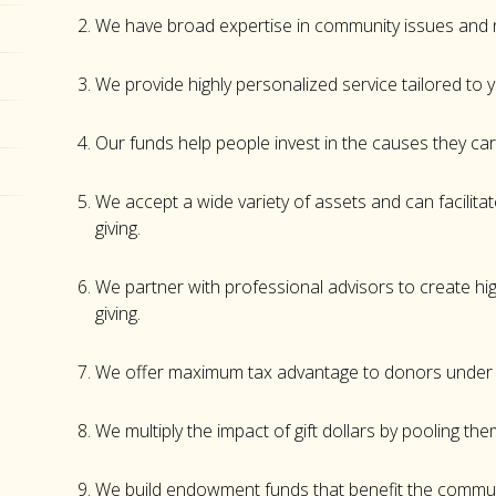
We have broad expertise in community issues and
We provide highly personalized service tailored to y
Our funds help people invest in the causes they c
We accept a wide variety of assets and can facilit
giving.
We partner with professional advisors to create hig
giving.
We offer maximum tax advantage to donors under p
We multiply the impact of gift dollars by pooling the
We build endowment funds that benefit the commun