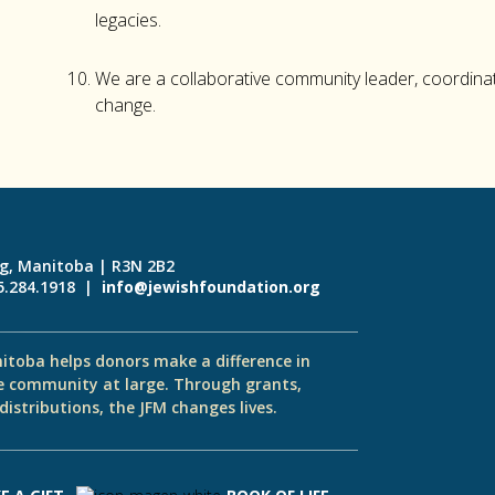
legacies.
We are a collaborative community leader, coordinat
change.
eg, Manitoba | R3N 2B2
55.284.1918 |
info@jewishfoundation.org
itoba helps donors make a difference in
e community at large. Through grants,
istributions, the JFM changes lives.