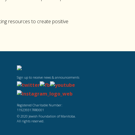
ing resources to create positive
Sign up to receive news & announcements
Registered Charitable Number:
119239317RR0001
© 2020 Jewish Foundation of Manitoba.
All rights reserved.