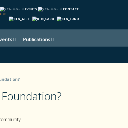
EVENTS
CONTACT
LIFE
vents
Publications
undation?
 Foundation?
 community