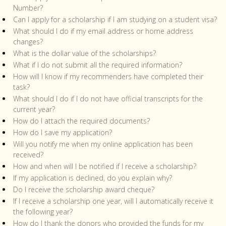
Number?
Can I apply for a scholarship if I am studying on a student visa?
What should I do if my email address or home address
changes?
What is the dollar value of the scholarships?
What if I do not submit all the required information?
How will I know if my recommenders have completed their
task?
What should I do if I do not have official transcripts for the
current year?
How do I attach the required documents?
How do I save my application?
Will you notify me when my online application has been
received?
How and when will I be notified if I receive a scholarship?
If my application is declined, do you explain why?
Do I receive the scholarship award cheque?
If I receive a scholarship one year, will I automatically receive it
the following year?
How do I thank the donors who provided the funds for my