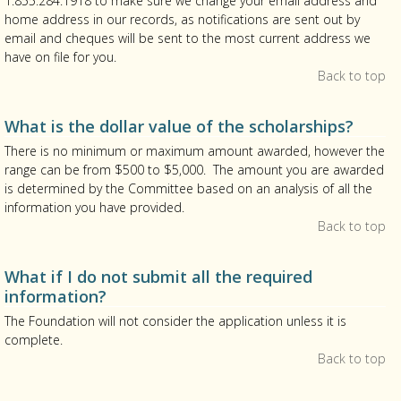
1.855.284.1918 to make sure we change your email address and
home address in our records, as notifications are sent out by
email and cheques will be sent to the most current address we
have on file for you.
Back to top
What is the dollar value of the scholarships?
There is no minimum or maximum amount awarded, however the
range can be from $500 to $5,000. The amount you are awarded
is determined by the Committee based on an analysis of all the
information you have provided.
Back to top
What if I do not submit all the required
information?
The Foundation will not consider the application unless it is
complete.
Back to top