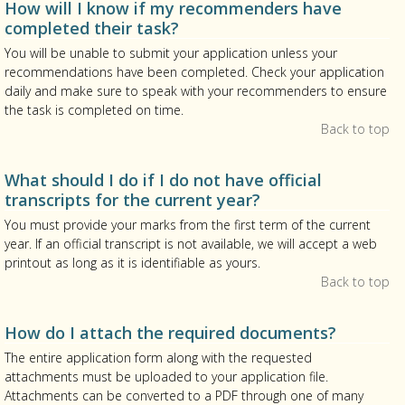
How will I know if my recommenders have
completed their task?
You will be unable to submit your application unless your
recommendations have been completed. Check your application
daily and make sure to speak with your recommenders to ensure
the task is completed on time.
Back to top
What should I do if I do not have official
transcripts for the current year?
You must provide your marks from the first term of the current
year. If an official transcript is not available, we will accept a web
printout as long as it is identifiable as yours.
Back to top
How do I attach the required documents?
The entire application form along with the requested
attachments must be uploaded to your application file.
Attachments can be converted to a PDF through one of many