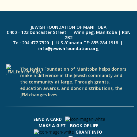
JEWISH FOUNDATION OF MANITOBA
C400 - 123 Doncaster Street | Winnipeg, Manitoba | R3N
2B2
Tel: 204.477.7520 | U.S./Canada TF: 855.284.1918 |
info@jewishfoundation.org
The Jewish Foundation of Manitoba helps donors
make a difference in the Jewish community and
the community at large. Through grants,
education awards, and donor distributions, the
JFM changes lives.
SEND A CARD
MAKE A GIFT
BOOK OF LIFE
GRANT INFO