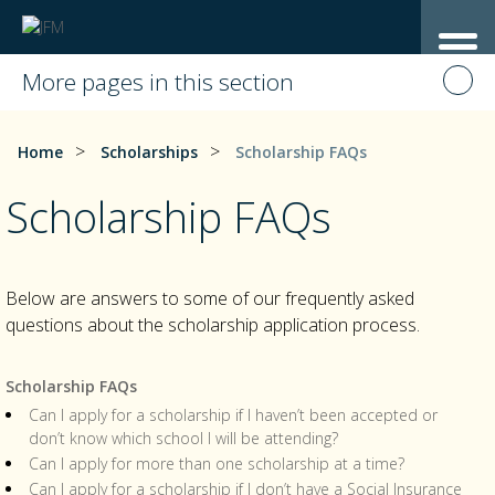
More pages in this section
>
>
Home
Scholarships
Scholarship FAQs
Scholarship FAQs
Below are answers to some of our frequently asked
questions about the scholarship application process.
Scholarship FAQs
Can I apply for a scholarship if I haven’t been accepted or
don’t know which school I will be attending?
Can I apply for more than one scholarship at a time?
Can I apply for a scholarship if I don’t have a Social Insurance