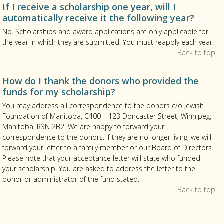
If I receive a scholarship one year, will I
automatically receive it the following year?
No. Scholarships and award applications are only applicable for
the year in which they are submitted. You must reapply each year.
Back to top
How do I thank the donors who provided the
funds for my scholarship?
You may address all correspondence to the donors c/o Jewish
Foundation of Manitoba, C400 – 123 Doncaster Street, Winnipeg,
Manitoba, R3N 2B2. We are happy to forward your
correspondence to the donors. If they are no longer living, we will
forward your letter to a family member or our Board of Directors.
Please note that your acceptance letter will state who funded
your scholarship. You are asked to address the letter to the
donor or administrator of the fund stated.
Back to top