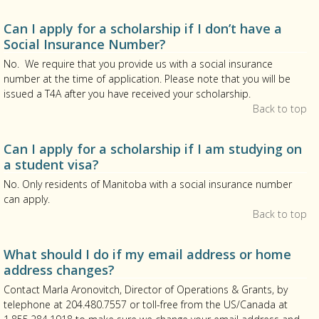
Can I apply for a scholarship if I don’t have a
Social Insurance Number?
No. We require that you provide us with a social insurance
number at the time of application. Please note that you will be
issued a T4A after you have received your scholarship.
Back to top
Can I apply for a scholarship if I am studying on
a student visa?
No. Only residents of Manitoba with a social insurance number
can apply.
Back to top
What should I do if my email address or home
address changes?
Contact Marla Aronovitch, Director of Operations & Grants, by
telephone at 204.480.7557 or toll-free from the US/Canada at