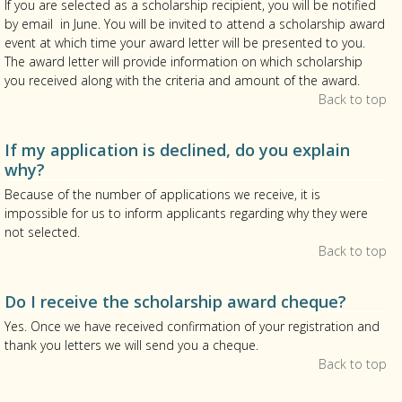
If you are selected as a scholarship recipient, you will be notified
by email in June. You will be invited to attend a scholarship award
event at which time your award letter will be presented to you.
The award letter will provide information on which scholarship
you received along with the criteria and amount of the award.
Back to top
If my application is declined, do you explain
why?
Because of the number of applications we receive, it is
impossible for us to inform applicants regarding why they were
not selected.
Back to top
Do I receive the scholarship award cheque?
Yes. Once we have received confirmation of your registration and
thank you letters we will send you a cheque.
Back to top