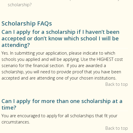
scholarship?
Scholarship FAQs
Can I apply for a scholarship if I haven’t been
accepted or don’t know which school I will be
attending?
Yes. In submitting your application, please indicate to which
schools you applied and will be applying. Use the HIGHEST cost
scenario for the financial section. If you are awarded a
scholarship, you will need to provide proof that you have been
accepted and are attending one of your chosen institutions.
Back to top
Can I apply for more than one scholarship at a
time?
You are encouraged to apply for all scholarships that fit your
circumstances.
Back to top