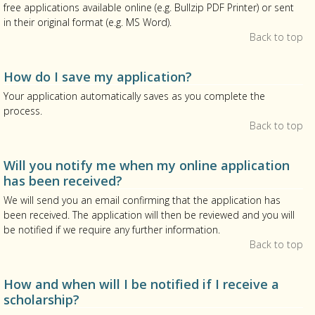
free applications available online (e.g. Bullzip PDF Printer) or sent
in their original format (e.g. MS Word).
Back to top
How do I save my application?
Your application automatically saves as you complete the
process.
Back to top
Will you notify me when my online application
has been received?
We will send you an email confirming that the application has
been received. The application will then be reviewed and you will
be notified if we require any further information.
Back to top
How and when will I be notified if I receive a
scholarship?