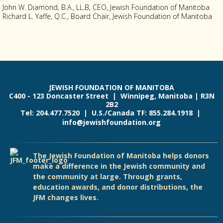
John W. Diamond, B.A., LL.B, CEO, Jewish Foundation of Manitoba
Richard L. Yaffe, Q.C., Board Chair, Jewish Foundation of Manitoba
JEWISH FOUNDATION OF MANITOBA
C400 - 123 Doncaster Street | Winnipeg, Manitoba | R3N
2B2
Tel: 204.477.7520 | U.S./Canada TF: 855.284.1918 |
info@jewishfoundation.org
The Jewish Foundation of Manitoba helps donors
make a difference in the Jewish community and
the community at large. Through grants,
education awards, and donor distributions, the
JFM changes lives.