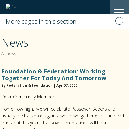
More pages in this section
News
All news
Foundation & Federation: Working
Together For Today And Tomorrow
By Federation & Foundation | Apr 07, 2020
Dear Community Members,
Tomorrow night, we will celebrate Passover. Seders are
usually the backdrop against which we gather with our loved
ones, but this year’s Passover celebrations will be a