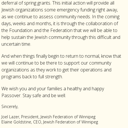
deferral of spring grants. This initial action will provide all
Jewish organizations some emergency funding right away,
as we continue to assess community needs. In the coming
days, weeks and months, it is through the collaboration of
the Foundation and the Federation that we will be able to
help sustain the Jewish community through this difficult and
uncertain time.
And when things finally begin to return to normal, know that
we will continue to be there to support our community
organizations as they work to get their operations and
programs back to full strength.
We wish you and your families a healthy and happy
Passover. Stay safe and be well.
Sincerely,
Joel Lazer, President, Jewish Federation of Winnipeg
Elaine Goldstine, CEO, Jewish Federation of Winnipeg