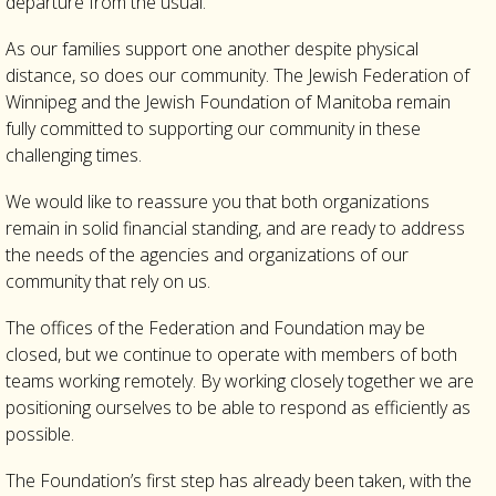
departure from the usual.
As our families support one another despite physical
distance, so does our community. The Jewish Federation of
Winnipeg and the Jewish Foundation of Manitoba remain
fully committed to supporting our community in these
challenging times.
We would like to reassure you that both organizations
remain in solid financial standing, and are ready to address
the needs of the agencies and organizations of our
community that rely on us.
The offices of the Federation and Foundation may be
closed, but we continue to operate with members of both
teams working remotely. By working closely together we are
positioning ourselves to be able to respond as efficiently as
possible.
The Foundation’s first step has already been taken, with the