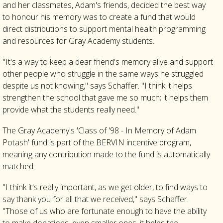
and her classmates, Adam's friends, decided the best way
to honour his memory was to create a fund that would
direct distributions to support mental health programming
and resources for Gray Academy students.
"It's a way to keep a dear friend's memory alive and support
other people who struggle in the same ways he struggled
despite us not knowing," says Schaffer. "I think it helps
strengthen the school that gave me so much; it helps them
provide what the students really need."
The Gray Academy's 'Class of '98 - In Memory of Adam
Potash' fund is part of the BERVIN incentive program,
meaning any contribution made to the fund is automatically
matched.
"I think it's really important, as we get older, to find ways to
say thank you for all that we received," says Schaffer.
"Those of us who are fortunate enough to have the ability