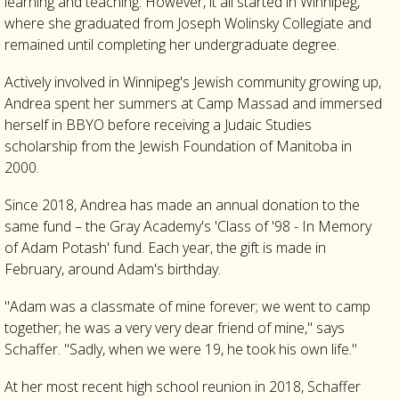
learning and teaching. However, it all started in Winnipeg,
where she graduated from Joseph Wolinsky Collegiate and
remained until completing her undergraduate degree.
Actively involved in Winnipeg's Jewish community growing up,
Andrea spent her summers at Camp Massad and immersed
herself in BBYO before receiving a Judaic Studies
scholarship from the Jewish Foundation of Manitoba in
2000.
Since 2018, Andrea has made an annual donation to the
same fund – the Gray Academy's 'Class of '98 - In Memory
of Adam Potash' fund. Each year, the gift is made in
February, around Adam's birthday.
"Adam was a classmate of mine forever; we went to camp
together; he was a very very dear friend of mine," says
Schaffer. "Sadly, when we were 19, he took his own life."
At her most recent high school reunion in 2018, Schaffer