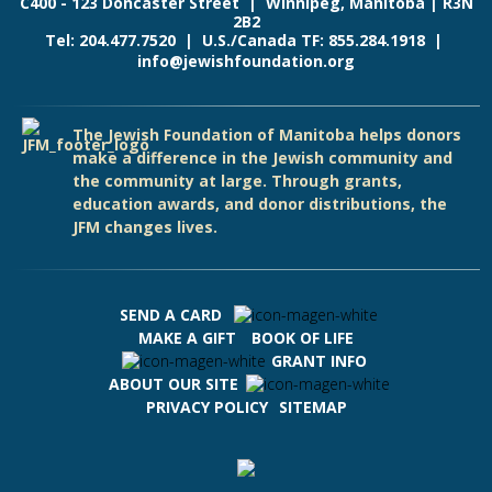
C400 - 123 Doncaster Street | Winnipeg, Manitoba | R3N
2B2
Tel: 204.477.7520 | U.S./Canada TF: 855.284.1918 |
info@jewishfoundation.org
The Jewish Foundation of Manitoba helps donors
make a difference in the Jewish community and
the community at large. Through grants,
education awards, and donor distributions, the
JFM changes lives.
SEND A CARD
MAKE A GIFT
BOOK OF LIFE
GRANT INFO
ABOUT OUR SITE
PRIVACY POLICY
SITEMAP