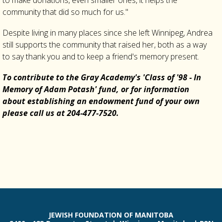
to make donations, even smaller ones, it helps the
community that did so much for us."
Despite living in many places since she left Winnipeg, Andrea
still supports the community that raised her, both as a way
to say thank you and to keep a friend's memory present.
To contribute to the Gray Academy's 'Class of '98 - In
Memory of Adam Potash' fund, or for information
about establishing an endowment fund of your own
please call us at 204-477-7520.
JEWISH FOUNDATION OF MANITOBA