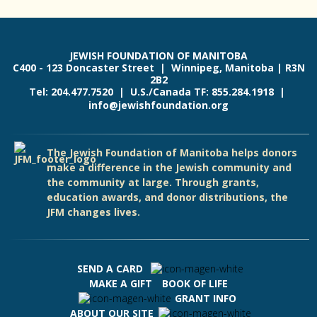
JEWISH FOUNDATION OF MANITOBA
C400 - 123 Doncaster Street | Winnipeg, Manitoba | R3N
2B2
Tel: 204.477.7520 | U.S./Canada TF: 855.284.1918 |
info@jewishfoundation.org
The Jewish Foundation of Manitoba helps donors
make a difference in the Jewish community and
the community at large. Through grants,
education awards, and donor distributions, the
JFM changes lives.
SEND A CARD
MAKE A GIFT
BOOK OF LIFE
GRANT INFO
ABOUT OUR SITE