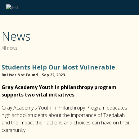
News
All news
Students Help Our Most Vulnerable
By User Not Found | Sep 22, 2023
Gray Academy Youth in philanthropy program
supports two vital initiatives
Gray Academy's Youth in Philanthropy Program educates
high school students about the importance of Tzedakah
and the impact their actions and choices can have on their
community.