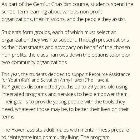
As part of the Gemilut Chasidim course, students spend the
school term learning about various non-profit
organizations, their missions, and the people they assist.
Students form groups, each of which must select an
organization they wish to support. Through presentations
to their classmates and advocacy on behalf of the chosen
non-profits, the class narrows down the options to one or
two community organizations.
This year, the students decided to support Resource Assistance
for Youth (RaY) and Salvation Army Haven (The Haven).
RaY guides disconnected youths up to 29 years old using
integrated programs and services to help empower them.
Their goal is to provide young people with the tools they
need, whatever those may be, to better their lives on their
terms.
The Haven assists adult males with mental illness prepare
to reintegrate into community living. The program