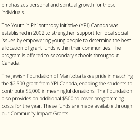
emphasizes personal and spiritual growth for these
individuals.
The Youth in Philanthropy Initiative (YPI) Canada was
established in 2002 to strengthen support for local social
issues by empowering young people to determine the best
allocation of grant funds within their communities. The
program is offered to secondary schools throughout
Canada.
The Jewish Foundation of Manitoba takes pride in matching
the $2,500 grant from YPI Canada, enabling the students to
contribute $5,000 in meaningful donations. The Foundation
also provides an additional $500 to cover programming
costs for the year. These funds are made available through
our Community Impact Grants.