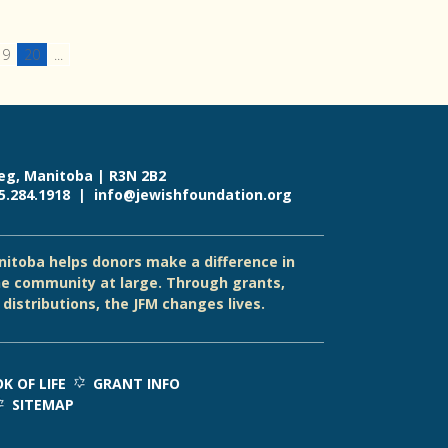
19
20
...
eg, Manitoba | R3N 2B2
55.284.1918 |
info@jewishfoundation.org
itoba helps donors make a difference in
e community at large. Through grants,
distributions, the JFM changes lives.
K OF LIFE
GRANT INFO
SITEMAP