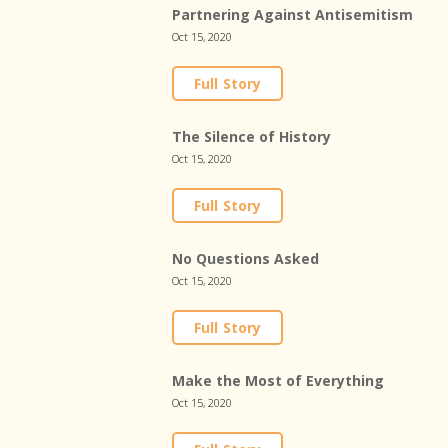
Partnering Against Antisemitism
Oct 15, 2020
Full Story
The Silence of History
Oct 15, 2020
Full Story
No Questions Asked
Oct 15, 2020
Full Story
Make the Most of Everything
Oct 15, 2020