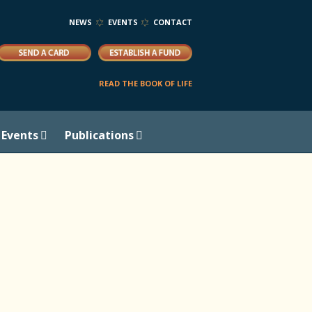
NEWS
EVENTS
CONTACT
READ THE BOOK OF LIFE
Events
Publications