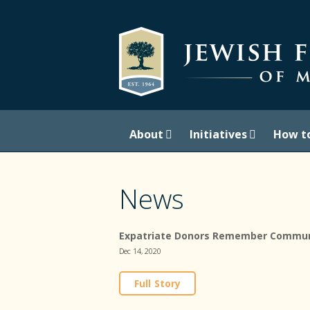
About
Initiatives
How t
News
Expatriate Donors Remember Commun
Dec 14, 2020
Full Story