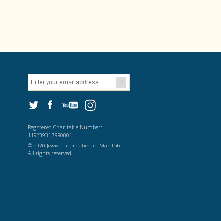
Registered Charitable Number:
119239317RR0001
© 2020 Jewish Foundation of Manitoba.
All rights reserved.