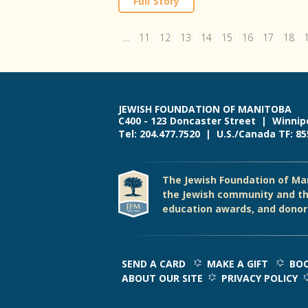
Full Story
...
11
12
13
14
15
16
17
18
JEWISH FOUNDATION OF MANITOBA
C400 - 123 Doncaster Street | Winnip
Tel: 204.477.7520 | U.S./Canada TF: 8
The Jewish Foundation of Man
the Jewish community and th
education awards, and donor 
SEND A CARD
MAKE A GIFT
BOO
ABOUT OUR SITE
PRIVACY POLICY