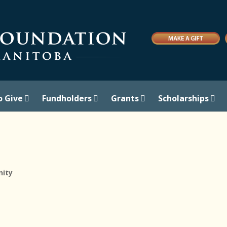
o Give
Fundholders
Grants
Scholarships
ity