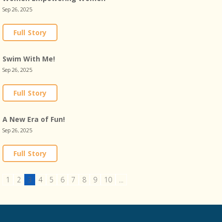
Sep 26, 2025
Full Story
Swim With Me!
Sep 26, 2025
Full Story
A New Era of Fun!
Sep 26, 2025
Full Story
1
2
3
4
5
6
7
8
9
10
...