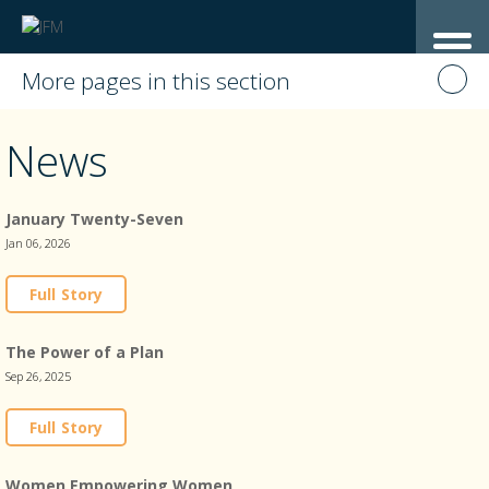
More pages in this section
News
January Twenty-Seven
Jan 06, 2026
Full Story
The Power of a Plan
Sep 26, 2025
Full Story
Women Empowering Women