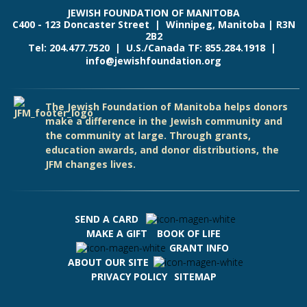
JEWISH FOUNDATION OF MANITOBA
C400 - 123 Doncaster Street | Winnipeg, Manitoba | R3N
2B2
Tel: 204.477.7520 | U.S./Canada TF: 855.284.1918 |
info@jewishfoundation.org
The Jewish Foundation of Manitoba helps donors
make a difference in the Jewish community and
the community at large. Through grants,
education awards, and donor distributions, the
JFM changes lives.
SEND A CARD
MAKE A GIFT
BOOK OF LIFE
GRANT INFO
ABOUT OUR SITE
PRIVACY POLICY
SITEMAP