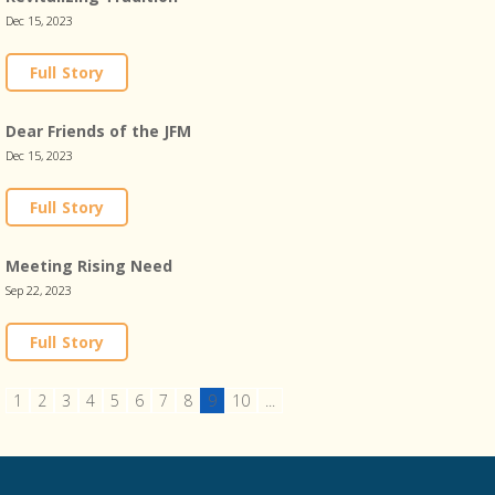
Dec 15, 2023
Full Story
Dear Friends of the JFM
Dec 15, 2023
Full Story
Meeting Rising Need
Sep 22, 2023
Full Story
1
2
3
4
5
6
7
8
9
10
...