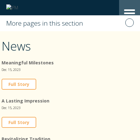
More pages in this section
News
Meaningful Milestones
Dec 15, 2023
Full Story
A Lasting Impression
Dec 15, 2023
Full Story
Revitalizing Tradition