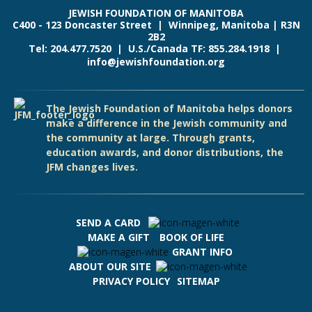
JEWISH FOUNDATION OF MANITOBA
C400 - 123 Doncaster Street | Winnipeg, Manitoba | R3N
2B2
Tel: 204.477.7520 | U.S./Canada TF: 855.284.1918 |
info@jewishfoundation.org
The Jewish Foundation of Manitoba helps donors
make a difference in the Jewish community and
the community at large. Through grants,
education awards, and donor distributions, the
JFM changes lives.
SEND A CARD
MAKE A GIFT
BOOK OF LIFE
GRANT INFO
ABOUT OUR SITE
PRIVACY POLICY
SITEMAP