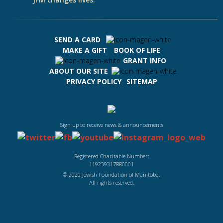
SEND A CARD
MAKE A GIFT
BOOK OF LIFE
GRANT INFO
ABOUT OUR SITE
PRIVACY POLICY
SITEMAP
Sign up to receive news & announcements
Registered Charitable Number:
119239317RR0001
© 2020 Jewish Foundation of Manitoba.
All rights reserved.