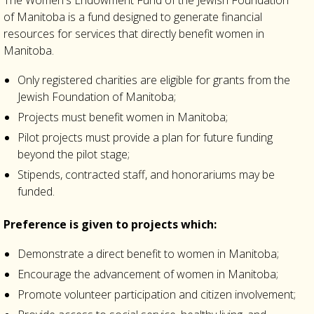
The Women's Endowment Fund of the Jewish Foundation
of Manitoba is a fund designed to generate financial
resources for services that directly benefit women in
Manitoba.
Only registered charities are eligible for grants from the
Jewish Foundation of Manitoba;
Projects must benefit women in Manitoba;
Pilot projects must provide a plan for future funding
beyond the pilot stage;
Stipends, contracted staff, and honorariums may be
funded.
Preference is given to projects which:
Demonstrate a direct benefit to women in Manitoba;
Encourage the advancement of women in Manitoba;
Promote volunteer participation and citizen involvement;