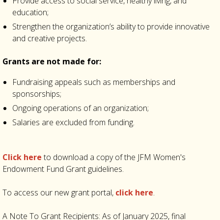
Provide access to social service, healthy living, and
education;
Strengthen the organization’s ability to provide innovative
and creative projects.
Grants are not made for:
Fundraising appeals such as memberships and
sponsorships;
Ongoing operations of an organization;
Salaries are excluded from funding.
Click here
to download a copy of the JFM Women's
Endowment Fund Grant guidelines.
To access our new grant portal,
click here
.
A Note To Grant Recipients: As of January 2025, final