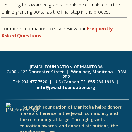
reporting for awarded grants should be completed in the
online granting portal as the final step in the process.
For more information, please review our
Frequently
Asked Questions
.
JEWISH FOUNDATION OF MANITOBA
C400 - 123 Doncaster Street | Winnipeg, Manitoba | R3N
2B2
Tel: 204.477.7520 | U.S./Canada TF: 855.284.1918 |
info@jewishfoundation.org
The Jewish Foundation of Manitoba helps donors
make a difference in the Jewish community and
the community at large. Through grants,
education awards, and donor distributions, the
JFM changes lives.