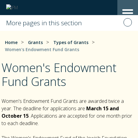
More pages in this section
>
>
>
Home
Grants
Types of Grants
Women's Endowment Fund Grants
Women's Endowment
Fund Grants
Women's Endowment Fund Grants are awarded twice a
year. The deadline for applications are
March 15 and
October 15
. Applications are accepted for one month prior
to each deadline.