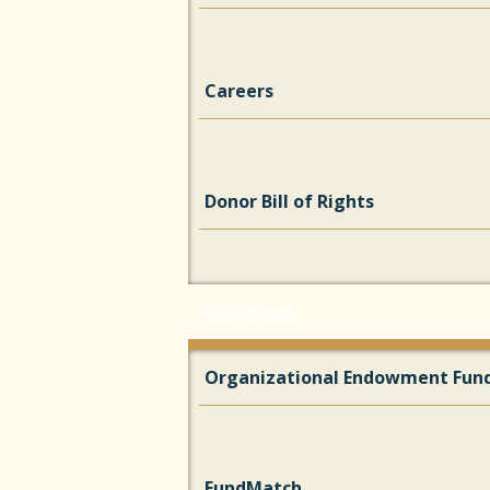
Careers
Donor Bill of Rights
Initiatives
Organizational Endowment Fun
FundMatch