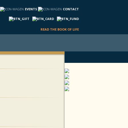
EVENTS
CONTACT
READ THE BOOK OF LIFE