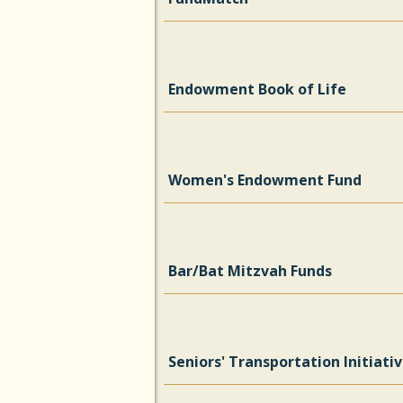
Endowment Book of Life
Women's Endowment Fund
Bar/Bat Mitzvah Funds
Seniors' Transportation Initiati