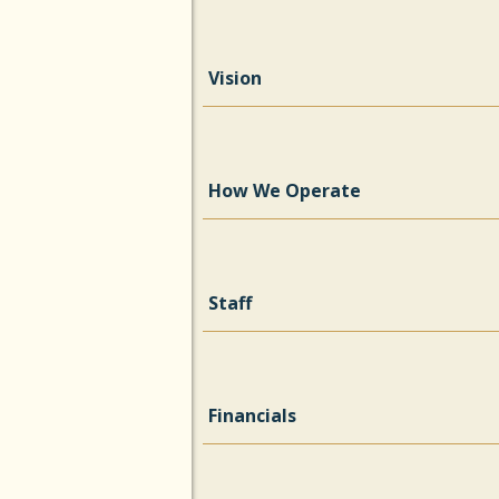
Vision
How We Operate
Staff
Financials