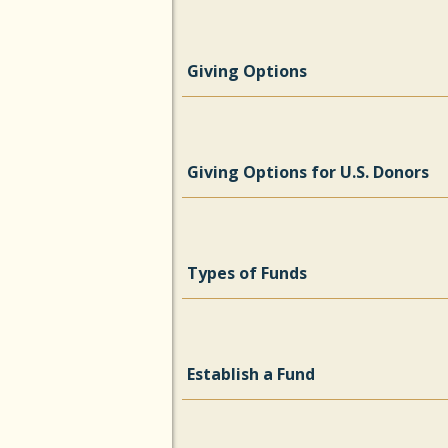
Giving Options
Giving Options for U.S. Donors
Types of Funds
Establish a Fund