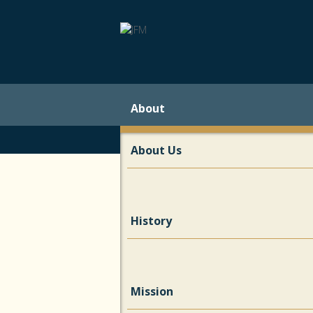
About
About Us
History
Mission