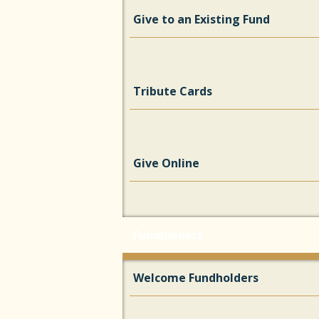
Give to an Existing Fund
Tribute Cards
Give Online
Fundholders
Welcome Fundholders