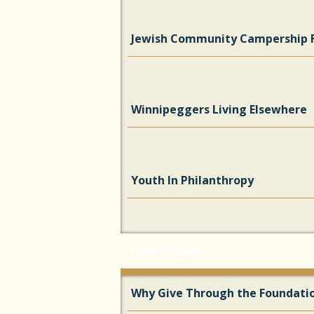
Jewish Community Campership 
Winnipeggers Living Elsewhere
Youth In Philanthropy
How to Give
Why Give Through the Foundati