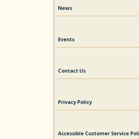
News
Events
Contact Us
Privacy Policy
Accessible Customer Service Pol