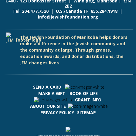
C400 - 123 Doncaster Street | Winnipeg, Manitoba | R3N
2B2
Tel: 204.477.7520 | U.S./Canada TF: 855.284.1918 |
info@jewishfoundation.org
The Jewish Foundation of Manitoba helps donors
make a difference in the Jewish community and
the community at large. Through grants,
education awards, and donor distributions, the
JFM changes lives.
SEND A CARD
MAKE A GIFT
BOOK OF LIFE
GRANT INFO
ABOUT OUR SITE
PRIVACY POLICY
SITEMAP
Sign up to receive news & announcements