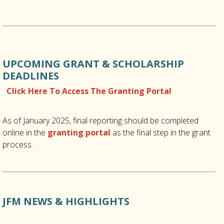
UPCOMING GRANT & SCHOLARSHIP
DEADLINES
Click Here To Access The Granting Portal
As of January 2025, final reporting should be completed
online in the
granting portal
as the final step in the grant
process.
JFM NEWS & HIGHLIGHTS