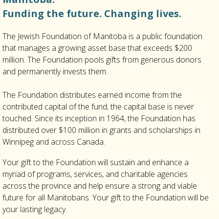
Funding the future. Changing lives.
The Jewish Foundation of Manitoba is a public foundation
that manages a growing asset base that exceeds $200
million. The Foundation pools gifts from generous donors
and permanently invests them.
The Foundation distributes earned income from the
contributed capital of the fund; the capital base is never
touched. Since its inception in 1964, the Foundation has
distributed over $100 million in grants and scholarships in
Winnipeg and across Canada.
Your gift to the Foundation will sustain and enhance a
myriad of programs, services, and charitable agencies
across the province and help ensure a strong and viable
future for all Manitobans. Your gift to the Foundation will be
your lasting legacy.