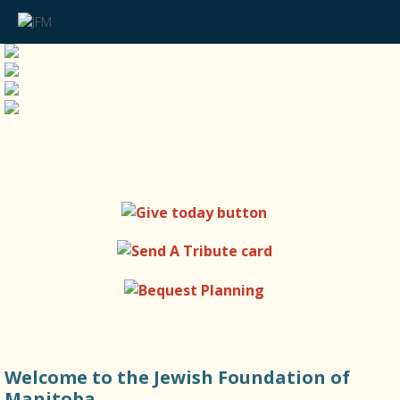
Welcome to the Jewish Foundation of
Manitoba.