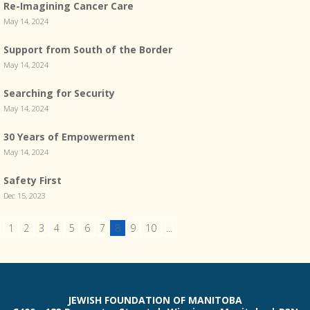
Re-Imagining Cancer Care
May 14, 2024
Support from South of the Border
May 14, 2024
Searching for Security
May 14, 2024
30 Years of Empowerment
May 14, 2024
Safety First
Dec 15, 2023
1
2
3
4
5
6
7
8
9
10
...
JEWISH FOUNDATION OF MANITOBA