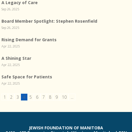
A Legacy of Care
Sep 26, 2025
Board Member Spotlight: Stephen Rosenfield
Sep 26, 2025
Rising Demand for Grants
Apr 22, 2025
A Shining Star
Apr 22, 2025
Safe Space for Patients
Apr 22, 2025
1
2
3
4
5
6
7
8
9
10
...
JEWISH FOUNDATION OF MANITOBA