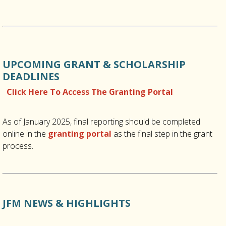
UPCOMING GRANT & SCHOLARSHIP
DEADLINES
Click Here To Access The Granting Portal
As of January 2025, final reporting should be completed
online in the
granting portal
as the final step in the grant
process.
JFM NEWS & HIGHLIGHTS