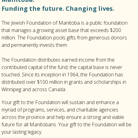
Funding the future. Changing lives.
The Jewish Foundation of Manitoba is a public foundation
that manages a growing asset base that exceeds $200
million. The Foundation pools gifts from generous donors
and permanently invests them.
The Foundation distributes earned income from the
contributed capital of the fund; the capital base is never
touched. Since its inception in 1964, the Foundation has
distributed over $100 million in grants and scholarships in
Winnipeg and across Canada.
Your gift to the Foundation will sustain and enhance a
myriad of programs, services, and charitable agencies
across the province and help ensure a strong and viable
future for all Manitobans. Your gift to the Foundation will be
your lasting legacy.