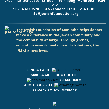
C400 - 123 Doncaster Street | Winnipeg, Manitoba | R3N
2B2
Tel: 204.477.7520 | U.S./Canada TF: 855.284.1918 |
info@jewishfoundation.org
The Jewish Foundation of Manitoba helps donors
make a difference in the Jewish community and
the community at large. Through grants,
education awards, and donor distributions, the
JFM changes lives.
SEND A CARD
MAKE A GIFT
BOOK OF LIFE
GRANT INFO
ABOUT OUR SITE
PRIVACY POLICY
SITEMAP
Sign up to receive news & announcements