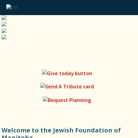
Welcome to the Jewish Foundation of
Manitoba.