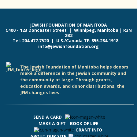
JEWISH FOUNDATION OF MANITOBA
C400 - 123 Doncaster Street | Winnipeg, Manitoba | R3N
2B2
Tel: 204.477.7520 | U.S./Canada TF: 855.284.1918 |
info@jewishfoundation.org
The Jewish Foundation of Manitoba helps donors
make a difference in the Jewish community and
the community at large. Through grants,
education awards, and donor distributions, the
JFM changes lives.
SEND A CARD
MAKE A GIFT
BOOK OF LIFE
GRANT INFO
ABOUT OUR SITE