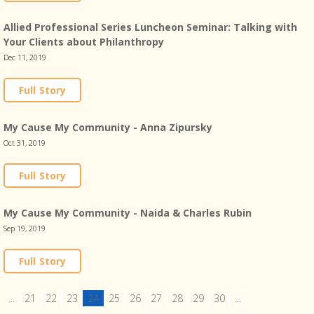
Allied Professional Series Luncheon Seminar: Talking with
Your Clients about Philanthropy
Dec 11, 2019
Full Story
My Cause My Community - Anna Zipursky
Oct 31, 2019
Full Story
My Cause My Community - Naida & Charles Rubin
Sep 19, 2019
Full Story
...
21
22
23
24
25
26
27
28
29
30
...