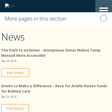
More pages in this section
News
The Path to Inclusion - Anonymous Donor Makes Camp
Massad More Accessible
Dec 23, 2019
Full Story
Driven to Make a Difference - Race for Arielle Raises Funds
for Bulimia Care
Dec 23, 2019
Full Story