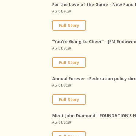
For the Love of the Game - New Fund 
Apr 01, 2020
Full Story
“You're Going to Cheer” - JFM Endowme
Apr 01, 2020
Full Story
Annual Forever - Federation policy di
Apr 01, 2020
Full Story
Meet John Diamond - FOUNDATION’S 
Apr 01, 2020