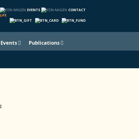
EVENTS
CONTACT
LIFE
Events
Publications
g