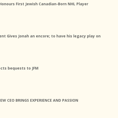
Honours First Jewish Canadian-Born NHL Player
nt Gives Jonah an encore; to have his legacy play on
rects bequests to JFM
NEW CEO BRINGS EXPERIENCE AND PASSION