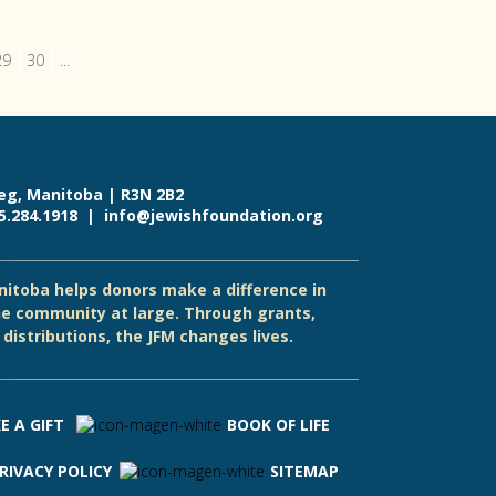
29
30
...
eg, Manitoba | R3N 2B2
55.284.1918 |
info@jewishfoundation.org
itoba helps donors make a difference in
e community at large. Through grants,
distributions, the JFM changes lives.
E A GIFT
BOOK OF LIFE
RIVACY POLICY
SITEMAP