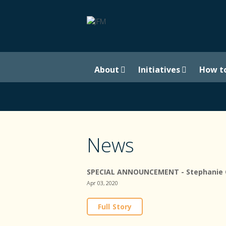
About
Initiatives
How t
News
SPECIAL ANNOUNCEMENT - Stephanie Ca
Apr 03, 2020
Full Story