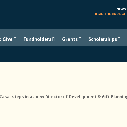
NEWS
READ THE BOOK OF 
o Give
Fundholders
Grants
Scholarships
sar steps in as new Director of Development & Gift Plannin