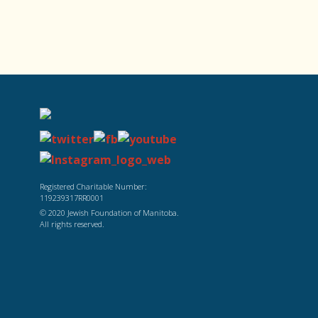
Registered Charitable Number:
119239317RR0001
© 2020 Jewish Foundation of Manitoba.
All rights reserved.