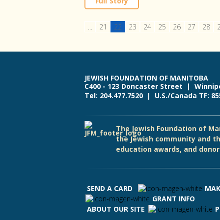
Full Story
...
21
22
23
24
25
26
27
28
JEWISH FOUNDATION OF MANITOBA
C400 - 123 Doncaster Street | Winnip
Tel: 204.477.7520 | U.S./Canada TF: 8
The Jewish Foundation of Man
the Jewish community and th
education awards, and donor 
SEND A CARD
MAK
GRANT INFO
ABOUT OUR SITE
P