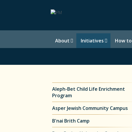
About
Initiatives
How to
Aleph-Bet Child Life Enrichment
Program
Asper Jewish Community Campus
B'nai Brith Camp