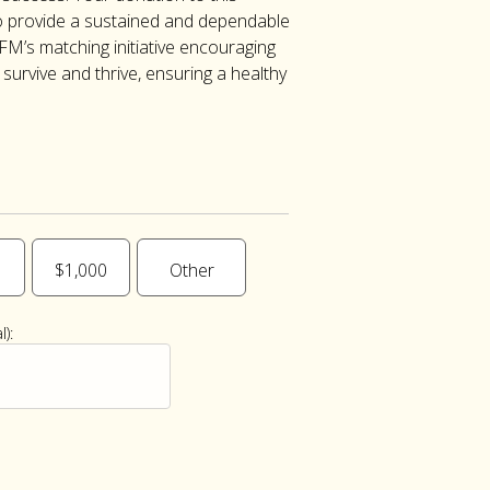
 provide a sustained and dependable
FM’s matching initiative encouraging
urvive and thrive, ensuring a healthy
$1,000
Other
):