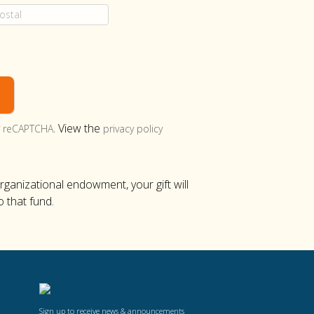
y
. View the
reCAPTCHA
privacy policy
organizational endowment, your gift will
o that fund.
Sign up to receive news & announcements