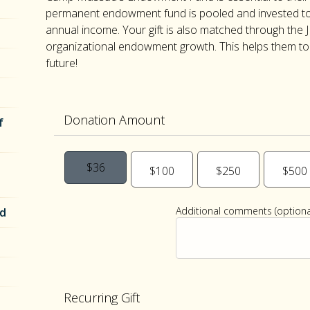
permanent endowment fund is pooled and invested to
annual income. Your gift is also matched through the J
organizational endowment growth. This helps them to s
future!
Donation Amount
f
$36
$100
$250
$500
Additional comments (optional
nd
Recurring Gift