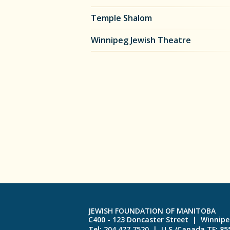
Temple Shalom
Winnipeg Jewish Theatre
JEWISH FOUNDATION OF MANITOBA
C400 - 123 Doncaster Street | Winnip
Tel: 204.477.7520 | U.S./Canada TF: 8