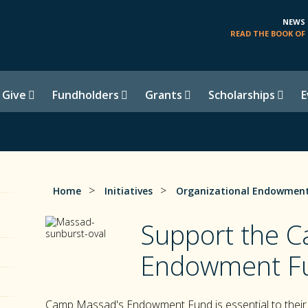
NEWS
READ THE BOOK OF 
 Give
Fundholders
Grants
Scholarships
E
>
>
Home
Initiatives
Organizational Endowment
Support the 
Endowment F
Camp Massad's Endowment Fund is essential to their 