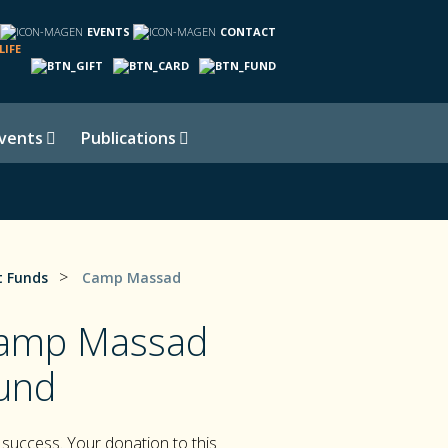
EVENTS
CONTACT
LIFE
vents
Publications
>
 Funds
Camp Massad
Camp Massad
und
success. Your donation to this