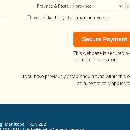
Province & Postal:
I would like this gift to remain anonymous
This webpage is secured b
for more information.
If you have previously established a fund within this 
be automatically applied t
eg, Manitoba | R3N 2B2
55.284.1918 |
info@jewishfoundation.org