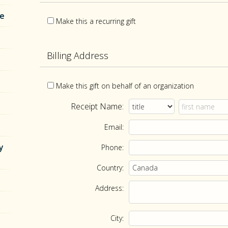
re
Make this a recurring gift
Billing Address
Make this gift on behalf of an organization
Receipt Name:
Email:
y
Phone:
Country:
Address:
City: