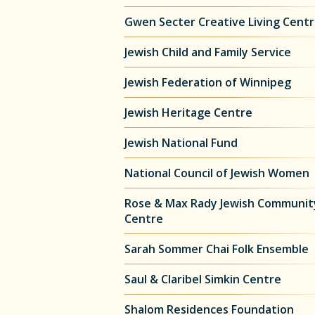
Gwen Secter Creative Living Cent
Jewish Child and Family Service
Jewish Federation of Winnipeg
Jewish Heritage Centre
Jewish National Fund
National Council of Jewish Women
Rose & Max Rady Jewish Communit
Centre
Sarah Sommer Chai Folk Ensemble
Saul & Claribel Simkin Centre
Shalom Residences Foundation