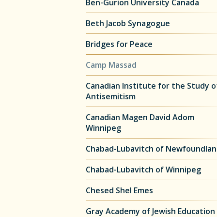
Ben-Gurion University Canada
Beth Jacob Synagogue
Bridges for Peace
Camp Massad
Canadian Institute for the Study o
Antisemitism
Canadian Magen David Adom
Winnipeg
Chabad-Lubavitch of Newfoundla
Chabad-Lubavitch of Winnipeg
Chesed Shel Emes
Gray Academy of Jewish Education