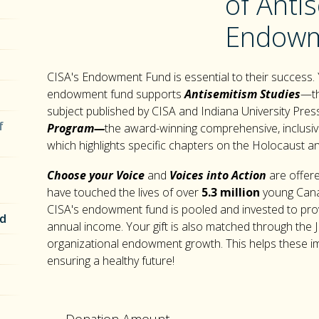
of Anti
Endowm
CISA's Endowment Fund is essential to their success.
endowment fund supports
Antisemitism Studies
—th
subject published by CISA and Indiana University Pr
f
Program—
the award-winning comprehensive, inclusiv
which highlights specific chapters on the Holocaust a
Choose your Voice
and
Voices into Action
are offere
have touched the lives of over
5.3 million
young Canad
CISA's endowment fund is pooled and invested to pro
nd
annual income. Your gift is also matched through the J
organizational endowment growth. This helps these impo
ensuring a healthy future!