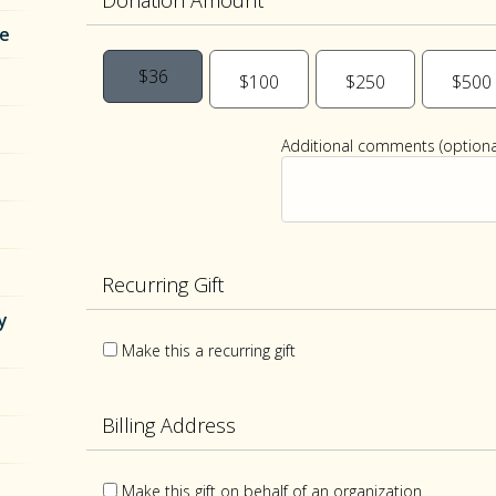
Donation Amount
re
$36
$100
$250
$500
Additional comments (optional
Recurring Gift
y
Make this a recurring gift
Billing Address
Make this gift on behalf of an organization