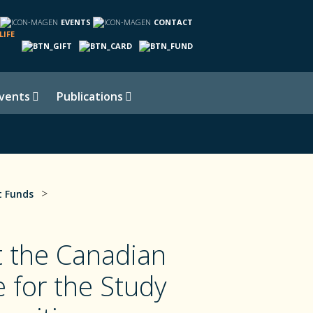
EVENTS
CONTACT
LIFE
vents
Publications
>
 Funds
 the Canadian
e for the Study