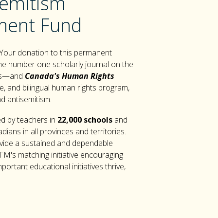
semitism
ent Fund
 Your donation to this permanent
e number one scholarly journal on the
ess—and
Canada's Human Rights
e, and bilingual human rights program,
nd antisemitism.
d by teachers in
22,000 schools
and
ians in all provinces and territories.
vide a sustained and dependable
FM's matching initiative encouraging
rtant educational initiatives thrive,