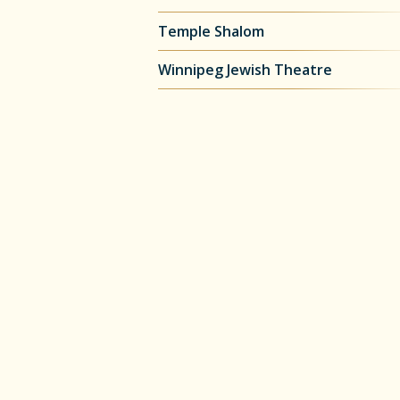
Temple Shalom
Winnipeg Jewish Theatre