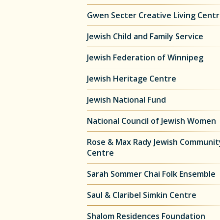
Gwen Secter Creative Living Cent
Jewish Child and Family Service
Jewish Federation of Winnipeg
Jewish Heritage Centre
Jewish National Fund
National Council of Jewish Women
Rose & Max Rady Jewish Communit
Centre
Sarah Sommer Chai Folk Ensemble
Saul & Claribel Simkin Centre
Shalom Residences Foundation