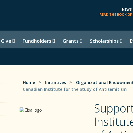
NEWS
READ THE BOOK OF 
 Give
Fundholders
Grants
Scholarships
E
>
>
Home
Initiatives
Organizational Endowment
Canadian Institute for the Study of Antisemitism
Support
Institut