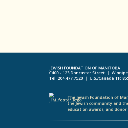
JEWISH FOUNDATION OF MANITOBA
C400 - 123 Doncaster Street | Winnip
Tel: 204.477.7520 | U.S./Canada TF: 8
The Jewish Foundation of Man
the Jewish community and th
education awards, and donor d