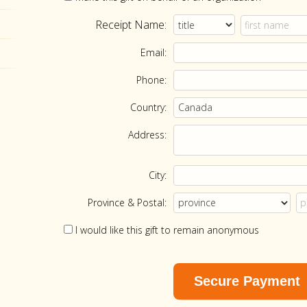
Receipt Name:
Email:
Phone:
Country:
Address:
City:
Province & Postal:
I would like this gift to remain anonymous