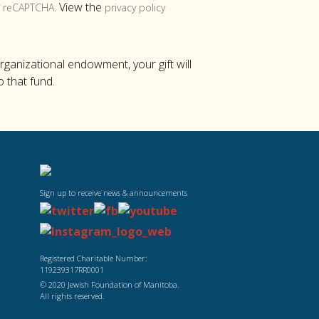
y
. View the
reCAPTCHA
privacy policy
organizational endowment, your gift will
o that fund.
Sign up to receive news & announcements
Registered Charitable Number:
119239317RR0001
© 2020 Jewish Foundation of Manitoba.
All rights reserved.