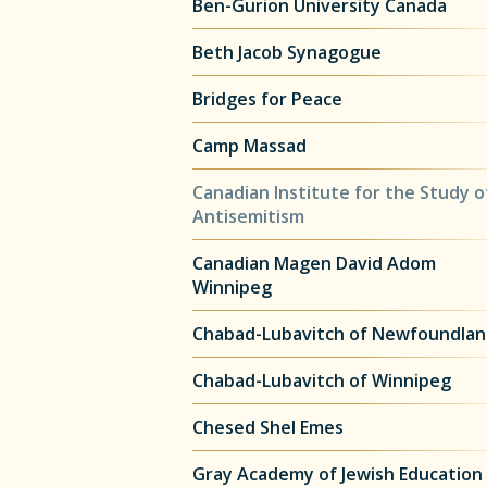
Ben-Gurion University Canada
Beth Jacob Synagogue
Bridges for Peace
Camp Massad
Canadian Institute for the Study o
Antisemitism
Canadian Magen David Adom
Winnipeg
Chabad-Lubavitch of Newfoundla
Chabad-Lubavitch of Winnipeg
Chesed Shel Emes
Gray Academy of Jewish Education