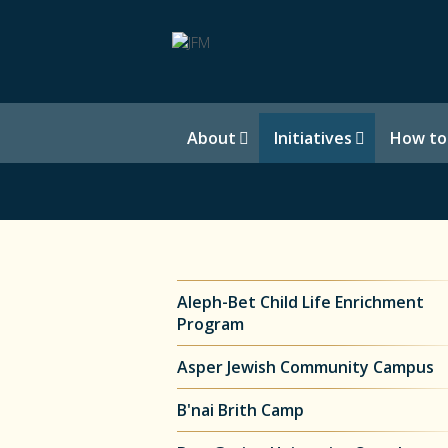
About
Initiatives
How to
Aleph-Bet Child Life Enrichment
Program
Asper Jewish Community Campus
B'nai Brith Camp