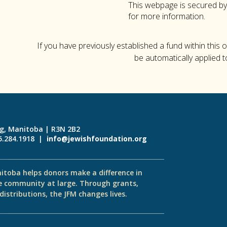
This webpage is secured b
for more information.
If you have previously established a fund within this 
be automatically applied t
eg, Manitoba | R3N 2B2
55.284.1918 |
info@jewishfoundation.org
itoba helps donors make a difference in
e community at large. Through grants,
istributions, the JFM changes lives.