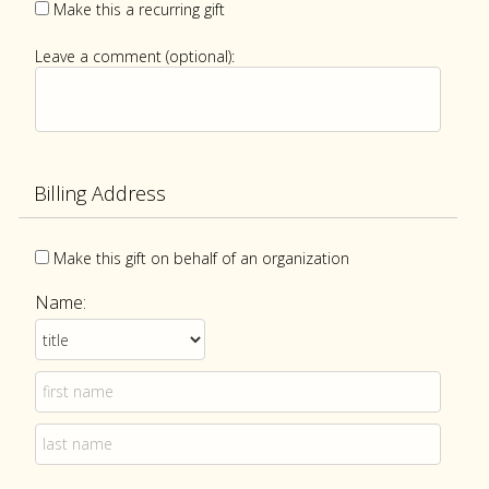
Make this a recurring gift
Leave a comment (optional):
Billing Address
Make this gift on behalf of an organization
Name: