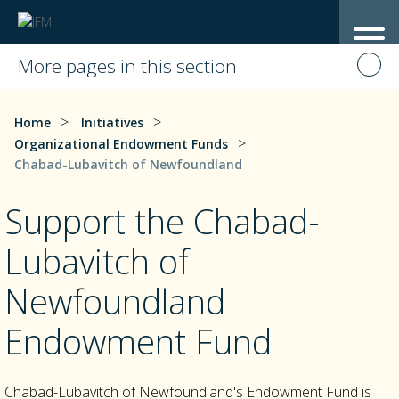
More pages in this section
>
>
Home
Initiatives
>
Organizational Endowment Funds
Chabad-Lubavitch of Newfoundland
Support the Chabad-
Lubavitch of
Newfoundland
Endowment Fund
Chabad-Lubavitch of Newfoundland's Endowment Fund is