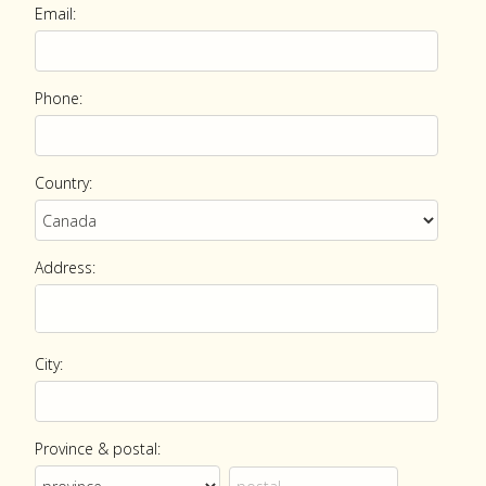
Email:
Phone:
Country:
Address:
City:
Province & postal: