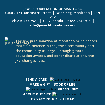
JEWISH FOUNDATION OF MANITOBA
C400 - 123 Doncaster Street | Winnipeg, Manitoba | R3N
2B2
Tel: 204.477.7520 | U.S./Canada TF: 855.284.1918 |
info@jewishfoundation.org
The Jewish Foundation of Manitoba helps donors
make a difference in the Jewish community and
the community at large. Through grants,
education awards, and donor distributions, the
JFM changes lives.
SEND A CARD
MAKE A GIFT
BOOK OF LIFE
GRANT INFO
ABOUT OUR SITE
PRIVACY POLICY
SITEMAP