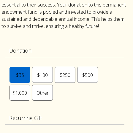
essential to their success. Your donation to this permanent
endowment fund is pooled and invested to provide a
sustained and dependable annual income. This helps them
to survive and thrive, ensuring a healthy future!
Donation
$36
$100
$250
$500
$1,000
Other
Recurring Gift