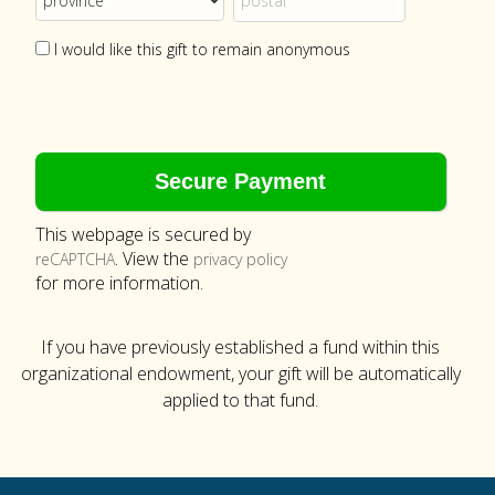
I would like this gift to remain anonymous
This webpage is secured by
. View the
reCAPTCHA
privacy policy
for more information.
If you have previously established a fund within this
organizational endowment, your gift will be automatically
applied to that fund.