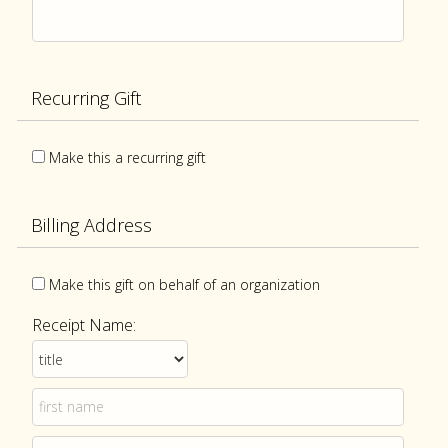
Recurring Gift
Make this a recurring gift
Billing Address
Make this gift on behalf of an organization
Receipt Name: