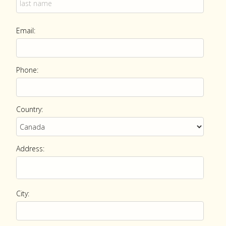
Email:
Phone:
Country:
Address:
City: