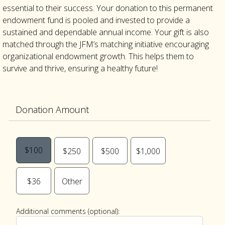
essential to their success. Your donation to this permanent
endowment fund is pooled and invested to provide a
sustained and dependable annual income. Your gift is also
matched through the JFM’s matching initiative encouraging
organizational endowment growth. This helps them to
survive and thrive, ensuring a healthy future!
Donation Amount
$100
$250
$500
$1,000
$36
Other
Additional comments (optional):