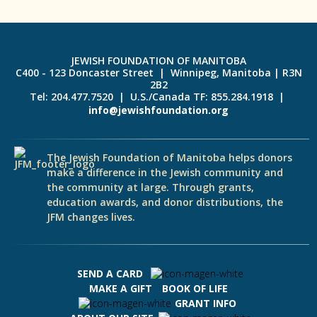
JEWISH FOUNDATION OF MANITOBA
C400 - 123 Doncaster Street | Winnipeg, Manitoba | R3N
2B2
Tel: 204.477.7520 | U.S./Canada TF: 855.284.1918 |
info@jewishfoundation.org
The Jewish Foundation of Manitoba helps donors
make a difference in the Jewish community and
the community at large. Through grants,
education awards, and donor distributions, the
JFM changes lives.
SEND A CARD
MAKE A GIFT
BOOK OF LIFE
GRANT INFO