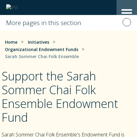
More pages in this section
>
>
Home
Initiatives
>
Organizational Endowment Funds
Sarah Sommer Chai Folk Ensemble
Support the Sarah
Sommer Chai Folk
Ensemble Endowment
Fund
Sarah Sommer Chai Folk Ensemble's Endowment Fund is