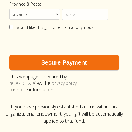
Province & Postal:
I would like this gift to remain anonymous
This webpage is secured by
. View the
reCAPTCHA
privacy policy
for more information.
If you have previously established a fund within this
organizational endowment, your gift will be automatically
applied to that fund.