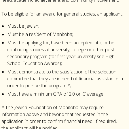
need, academic achievement and community involvement.
To be eligible for an award for general studies, an applicant:
Must be Jewish;
Must be a resident of Manitoba;
Must be applying for, have been accepted into, or be
continuing studies at university, college or other post-
secondary program (for first-year university see High
School Education Awards);
Must demonstrate to the satisfaction of the selection
committee that they are in need of financial assistance in
order to pursue the program *;
Must have a minimum GPA of 2.0 or ‘C’ average.
* The Jewish Foundation of Manitoba may require
information above and beyond that requested in the
application in order to confirm financial need. If required,
the applicant will be notified.