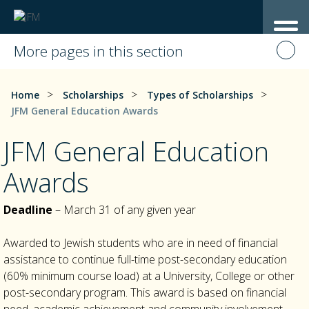
More pages in this section
>
>
>
Home
Scholarships
Types of Scholarships
JFM General Education Awards
JFM General Education
Awards
Deadline
– March 31 of any given year
Awarded to Jewish students who are in need of financial
assistance to continue full-time post-secondary education
(60% minimum course load) at a University, College or other
post-secondary program. This award is based on financial