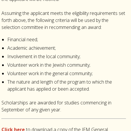
Assuming the applicant meets the eligibility requirements set
forth above, the following criteria will be used by the
selection committee in recommending an award:
Financial need;
Academic achievement;
Involvement in the local community;
Volunteer work in the Jewish community;
Volunteer work in the general community;
The nature and length of the program to which the
applicant has applied or been accepted.
Scholarships are awarded for studies commencing in
September of any given year.
Click here
to download a copy of the JFM General