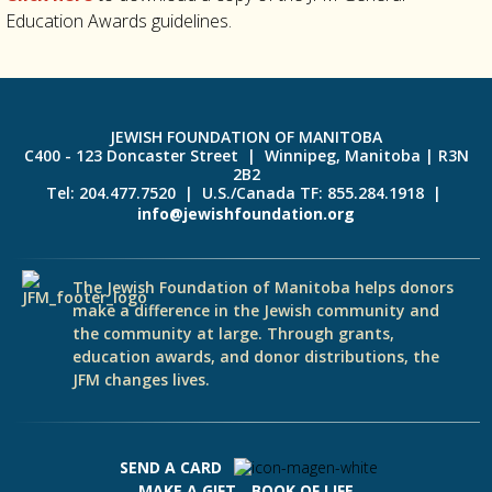
Education Awards guidelines.
JEWISH FOUNDATION OF MANITOBA
C400 - 123 Doncaster Street | Winnipeg, Manitoba | R3N
2B2
Tel: 204.477.7520 | U.S./Canada TF: 855.284.1918 |
info@jewishfoundation.org
The Jewish Foundation of Manitoba helps donors
make a difference in the Jewish community and
the community at large. Through grants,
education awards, and donor distributions, the
JFM changes lives.
SEND A CARD
MAKE A GIFT
BOOK OF LIFE